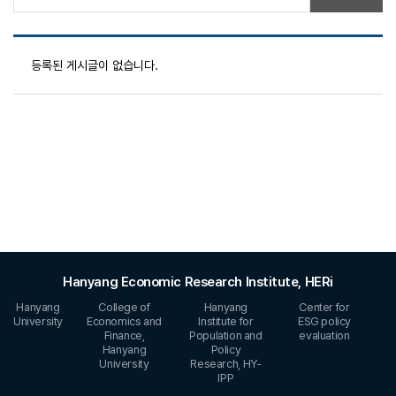
등록된 게시글이 없습니다.
Hanyang Economic Research Institute, HERi
Hanyang
College of
Hanyang
Center for
University
Economics and
Institute for
ESG policy
Finance,
Population and
evaluation
Hanyang
Policy
University
Research, HY-
IPP