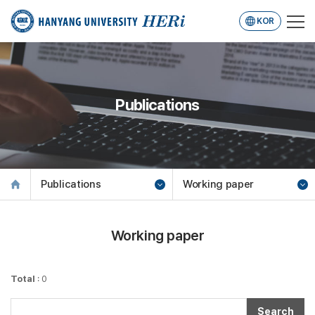
KOR
Publications
Publications
Working paper
Working paper
Total
: 0
Search