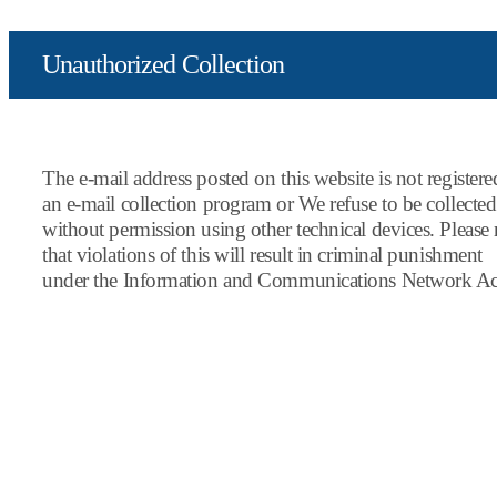
Unauthorized Collection
The e-mail address posted on this website is not register
an e-mail collection program or We refuse to be collected
without permission using other technical devices. Please 
that violations of this will result in criminal punishment
under the Information and Communications Network Ac