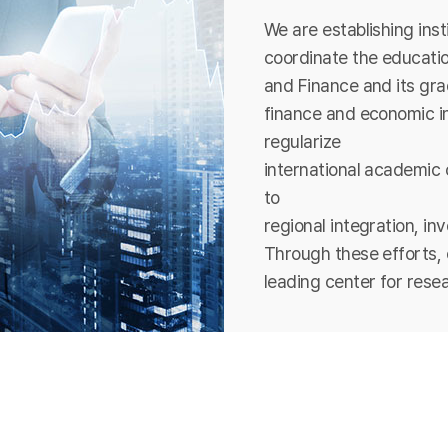
We are establishing ins
coordinate the educatio
and Finance and its grad
finance and economic in
regularize
international academic 
to
regional integration, in
Through these efforts, 
leading center for rese