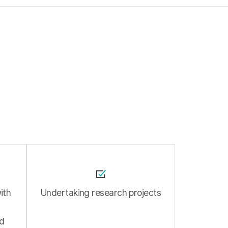
ith
Undertaking research projects
ad