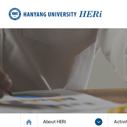
About HERi
Activi