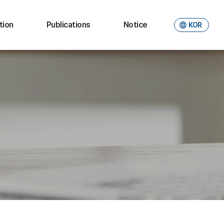
tion
Publications
Notice
KOR
ional
JER
Notice
ties
Working paper
Photo Gallery
aduate
ate