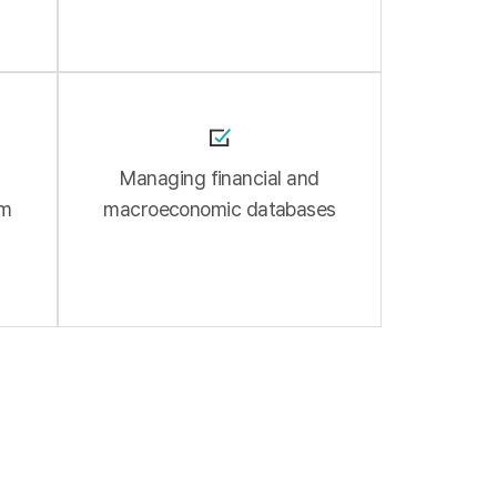
l
Managing financial and
am
macroeconomic databases