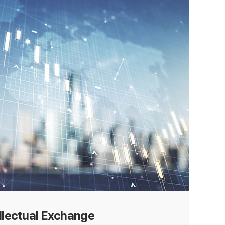
ellectual Exchange