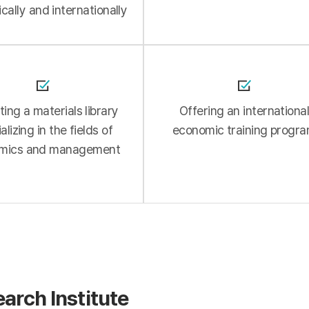
cally and internationally
ing a materials library
Offering an internationa
alizing in the fields of
economic training progr
mics and management
earch Institute