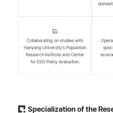
domesti
Collaborating on studies with
Operat
Hanyang University's Population
speci
Research Institute and Center
econo
for ESG Policy evaluation.
Specialization of the Res