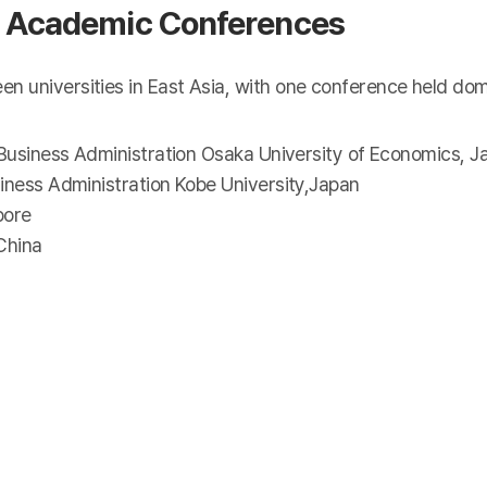
nal Academic Conferences
universities in East Asia, with one conference held domes
 Business Administration Osaka University of Economics, J
iness Administration Kobe University,Japan
pore
China