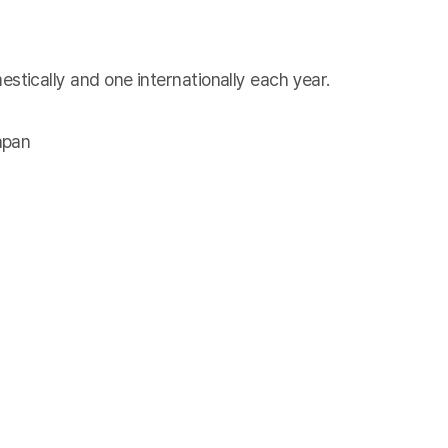
tically and one internationally each year.
apan