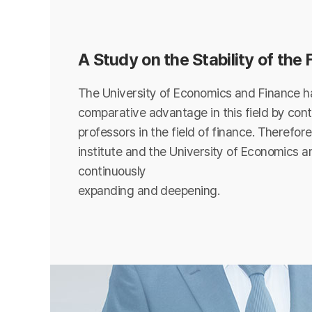
A Study on the Stability of the
The University of Economics and Finance ha
comparative advantage in this field by cont
professors in the field of finance. Therefore
institute and the University of Economics a
continuously
expanding and deepening.