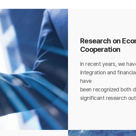
Research on Econ
Cooperation
In recent years, we hav
integration and financia
have
been recognized both do
significant research ou