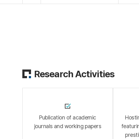
Research Activities
Publication of academic
Hosti
journals and working papers
featuri
presti