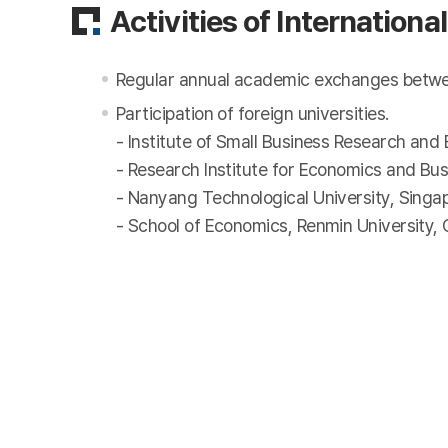
Activities of Internatio
Regular annual academic exchanges between 
Participation of foreign universities.
- Institute of Small Business Research and
- Research Institute for Economics and Bus
- Nanyang Technological University, Singa
- School of Economics, Renmin University, 