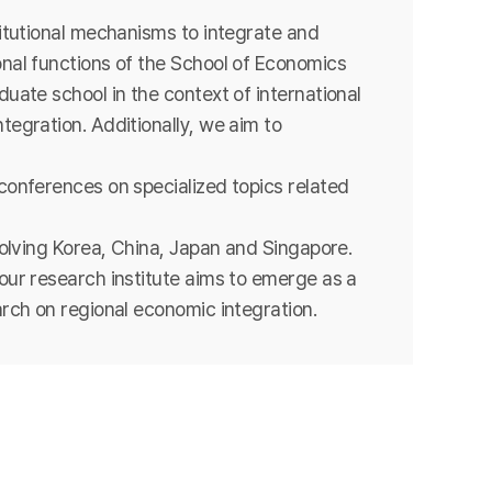
titutional mechanisms to integrate and
nal functions of the School of Economics
uate school in the context of international
tegration. Additionally, we aim to
conferences on specialized topics related
volving Korea, China, Japan and Singapore.
our research institute aims to emerge as a
arch on regional economic integration.