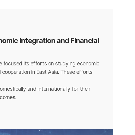
omic Integration and Financial
e focused its efforts on studying economic
l cooperation in East Asia. These efforts
mestically and internationally for their
tcomes.