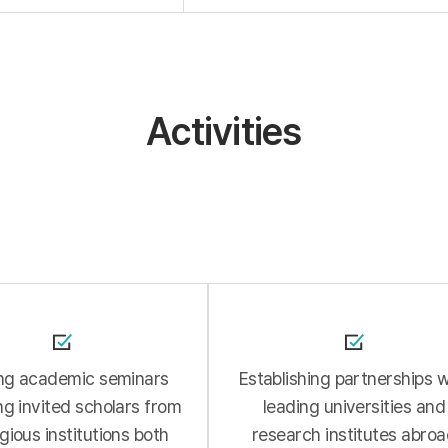
Activities
ng academic seminars
Establishing partnerships w
ng invited scholars from
leading universities and
gious institutions both
research institutes abro