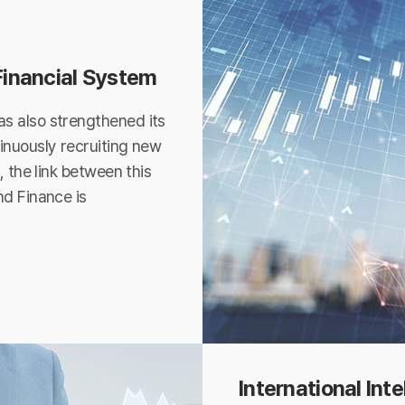
 Financial System
s also strengthened its
inuously recruiting new
, the link between this
nd Finance is
International Int