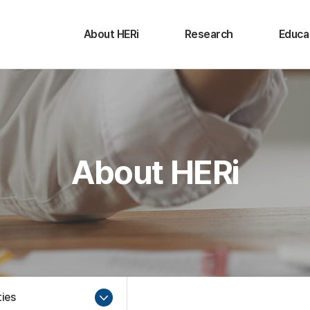
About HERi
Research
Educa
Message from the
Research Activities
Educat
Director
Activi
Conference
Purpose and Goals
Undergr
Seminar
Activities
Gradu
About HERi
History
Organization
Contact Us
ties