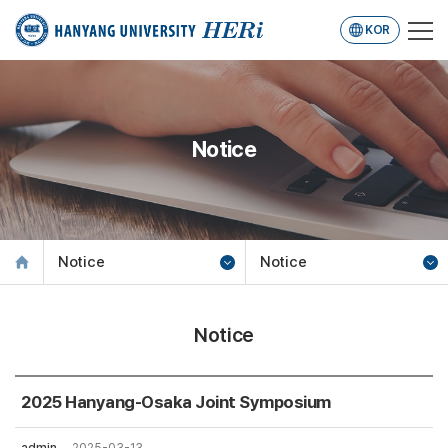
KOR
Notice
Notice
Notice
Notice
2025 Hanyang-Osaka Joint Symposium