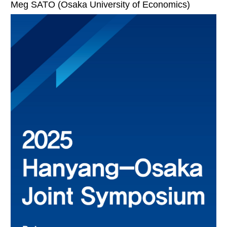
Meg SATO (Osaka University of Economics)