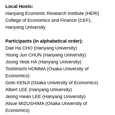
Local Hosts:
Hanyang Economic Research Institute (HERi)
College of Economics and Finance (CEF),
Hanyang University
Participants (in alphabetical order):
Dae Ha CHO (Hanyang University)
Young Jun CHUN (Hanyang University)
Joung Yeob HA (Hanyang University)
Toshimichi HOMMA (Osaka University of
Economics)
Goto KENJI (Osaka University of Economics)
Albert LEE (Hanyang University)
Jeong Hwan LEE (Hanyang University)
Atsue MIZUSHIMA (Osaka University of
Economics)