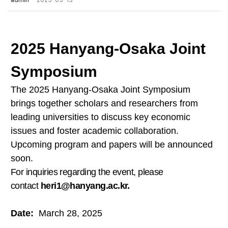
admin
2025-03-13
2025 Hanyang-Osaka Joint
Symposium
The 2025 Hanyang-Osaka Joint Symposium
brings together scholars and researchers from
leading universities to discuss key economic
issues and foster academic collaboration.
Upcoming program and papers will be announced
soon.
For inquiries regarding the event, please
contact
heri1@hanyang.ac.kr
.
Date:
March 28, 2025