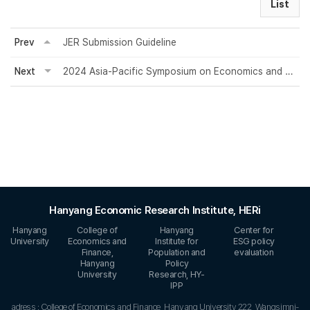
List
Prev
JER Submission Guideline
Next
2024 Asia-Pacific Symposium on Economics and Finance
Hanyang Economic Research Institute, HERi
Hanyang
College of
Hanyang
Center for
University
Economics and
Institute for
ESG policy
Finance,
Population and
evaluation
Hanyang
Policy
University
Research, HY-
IPP
adress : College of Economics and Finance, Hanyang University 222, Wangsimni-