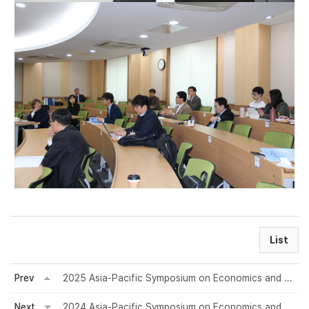
List
Prev
2025 Asia-Pacific Symposium on Economics and Finance
Next
2024 Asia-Pacific Symposium on Economics and Finance