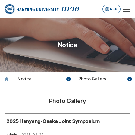
KOR
Notice
Notice
Photo Gallery
Photo Gallery
2025 Hanyang-Osaka Joint Symposium