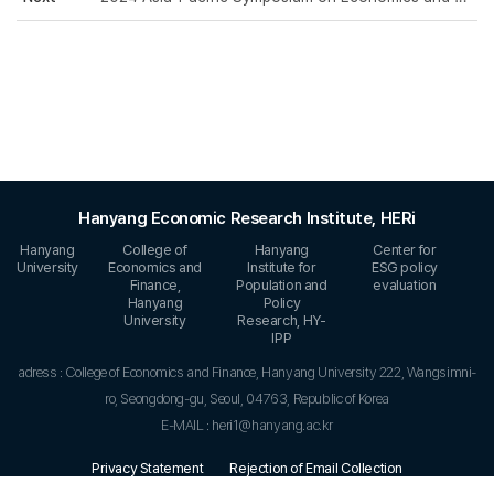
Hanyang Economic Research Institute, HERi
Hanyang
College of
Hanyang
Center for
University
Economics and
Institute for
ESG policy
Finance,
Population and
evaluation
Hanyang
Policy
University
Research, HY-
IPP
adress : College of Economics and Finance, Hanyang University 222, Wangsimni-
ro, Seongdong-gu, Seoul, 04763, Republic of Korea
E-MAIL : heri1@hanyang.ac.kr
Privacy Statement
Rejection of Email Collection