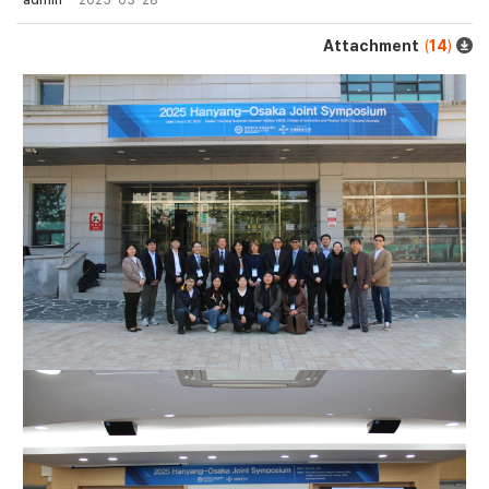
admin
2025-03-28
Attachment
(
14
)